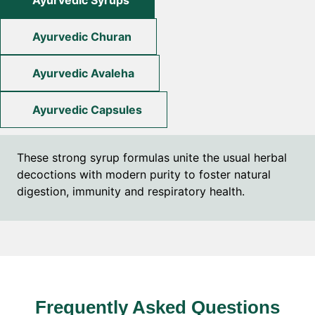
Ayurvedic Syrups
Ayurvedic Churan
Ayurvedic Avaleha
Ayurvedic Capsules
These strong syrup formulas unite the usual herbal
decoctions with modern purity to foster natural
digestion, immunity and respiratory health.
Frequently Asked Questions