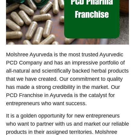
Molshree Ayurveda is the most trusted Ayurvedic
PCD Company and has an impressive portfolio of
all-natural and scientifically backed herbal products
that we have created. Our commitment to quality
has made a strong credibility in the market. Our
PCD Franchise in Ayurveda is the catalyst for
entrepreneurs who want success.
It is a golden opportunity for new entrepreneurs
who want to partner with us and market our reliable
products in their assigned territories. Molshree