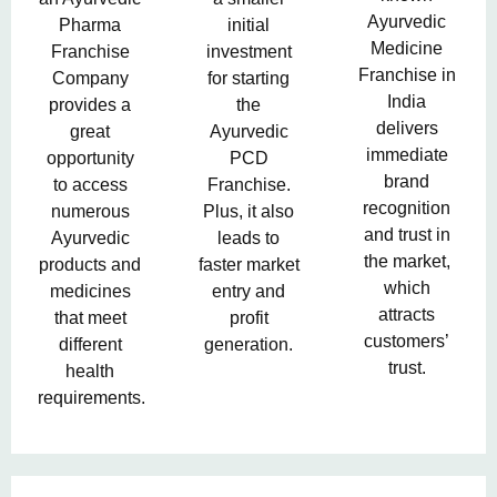
Ayurvedic
Pharma
initial
Medicine
Franchise
investment
Franchise in
Company
for starting
India
provides a
the
delivers
great
Ayurvedic
immediate
opportunity
PCD
brand
to access
Franchise.
recognition
numerous
Plus, it also
and trust in
Ayurvedic
leads to
the market,
products and
faster market
which
medicines
entry and
attracts
that meet
profit
customers’
different
generation.
trust.
health
requirements.