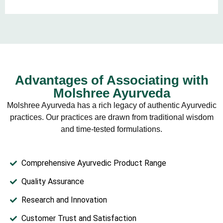
Advantages of Associating with
Molshree Ayurveda
Molshree Ayurveda has a rich legacy of authentic Ayurvedic
practices. Our practices are drawn from traditional wisdom
and time-tested formulations.
Comprehensive Ayurvedic Product Range
Quality Assurance
Research and Innovation
Customer Trust and Satisfaction