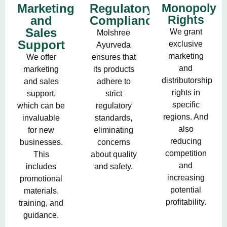
Marketing
Regulatory
Monopoly
Rights
and
Compliance
Sales
We grant
Molshree
Support
exclusive
Ayurveda
marketing
We offer
ensures that
and
marketing
its products
distributorship
and sales
adhere to
rights in
support,
strict
specific
which can be
regulatory
regions. And
invaluable
standards,
also
for new
eliminating
reducing
businesses.
concerns
competition
This
about quality
and
includes
and safety.
increasing
promotional
potential
materials,
profitability.
training, and
guidance.