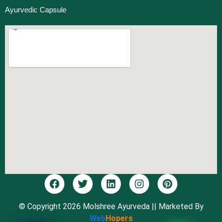
Ayurvedic Capsule
© Copyright 2026 Molshree Ayurveda
|| Marketed By
Web
Hopers