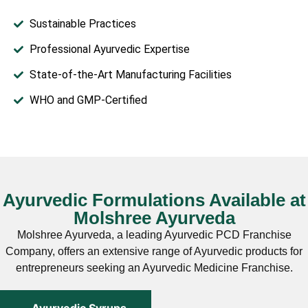
Sustainable Practices
Professional Ayurvedic Expertise
State-of-the-Art Manufacturing Facilities
WHO and GMP-Certified
Ayurvedic Formulations Available at
Molshree Ayurveda
Molshree Ayurveda, a leading Ayurvedic PCD Franchise
Company, offers an extensive range of Ayurvedic products for
entrepreneurs seeking an Ayurvedic Medicine Franchise.