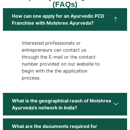
(FAQs)
How can one apply for an Ayurvedic PCD
Franchise with Molshree Ayurveda?
Interested professionals or
entrepreneurs can contact us
through the E-mail or the contact
number provided on our website to
begin with the the application
process.
What is the geographical reach of Molshree
Ayurveda's network in India?
What are the documents required for