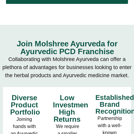
Join Molshree Ayurveda for
Ayurvedic PCD Franchise
Collaborating with Molshree Ayurveda can offer a
plethora of advantages for businesses looking to enter
the herbal products and Ayurvedic medicine market.
Diverse
Low
Establishe
Brand
Product
Investment,
Recognitio
Portfolio
High
Returns
Partnership
Joining
with a well-
hands with
We require
known
an Ayurvedic
a smaller