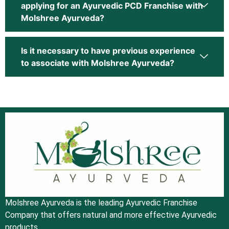
applying for an Ayurvedic PCD Franchise with
Molshree Ayurveda?
Is it necessary to have previous experience
to associate with Molshree Ayurveda?
Molshree Ayurveda is the leading Ayurvedic Franchise
Company that offers natural and more effective Ayurvedic
products.