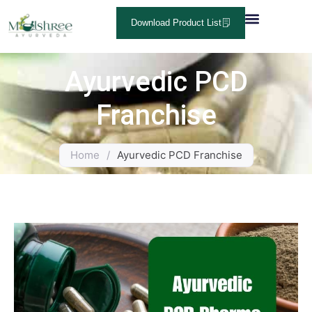
Download Product List
Ayurvedic PCD
Franchise
Home
/
Ayurvedic PCD Franchise