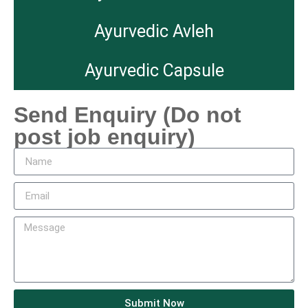
Ayurvedic Avleh
Ayurvedic Capsule
Send Enquiry (Do not
post job enquiry)
Submit Now