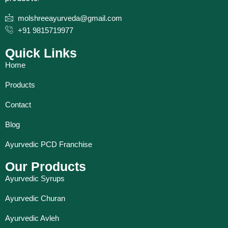
molshreeayurveda@gmail.com
+91 9815719977
Quick Links
Home
Products
Contact
Blog
Ayurvedic PCD Franchise
Our Products
Ayurvedic Syrups
Ayurvedic Churan
Ayurvedic Avleh