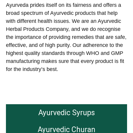
Ayurveda prides itself on its fairness and offers a
broad spectrum of Ayurvedic products that help
with different health issues. We are an Ayurvedic
Herbal Products Company, and we do recognise
the importance of providing remedies that are safe,
effective, and of high purity. Our adherence to the
highest quality standards through WHO and GMP
manufacturing makes sure that every product is fit
for the industry’s best.
Ayurvedic Syrups
Ayurvedic Churan