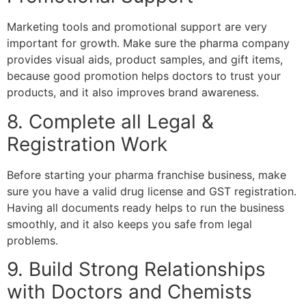
Marketing tools and promotional support are very
important for growth. Make sure the pharma company
provides visual aids, product samples, and gift items,
because good promotion helps doctors to trust your
products, and it also improves brand awareness.
8. Complete all Legal &
Registration Work
Before starting your pharma franchise business, make
sure you have a valid drug license and GST registration.
Having all documents ready helps to run the business
smoothly, and it also keeps you safe from legal
problems.
9. Build Strong Relationships
with Doctors and Chemists