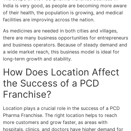
India is very good, as people are becoming more aware
of their health, the population is growing, and medical
facilities are improving across the nation.
As medicines are needed in both cities and villages,
there are many business opportunities for entrepreneurs
and business operators. Because of steady demand and
a wide market reach, this business model is ideal for
long-term growth and stability.
How Does Location Affect
the Success of a PCD
Franchise?
Location plays a crucial role in the success of a PCD
Pharma Franchise. The right location helps to reach
more customers and grow faster, as areas with
hospitals, clinics, and doctors have higher demand for