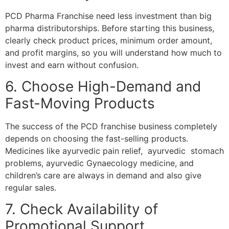
PCD Pharma Franchise need less investment than big
pharma distributorships. Before starting this business,
clearly check product prices, minimum order amount,
and profit margins, so you will understand how much to
invest and earn without confusion.
6. Choose High-Demand and
Fast-Moving Products
The success of the PCD franchise business completely
depends on choosing the fast-selling products.
Medicines like ayurvedic pain relief, ayurvedic stomach
problems, ayurvedic Gynaecology medicine, and
children’s care are always in demand and also give
regular sales.
7. Check Availability of
Promotional Support