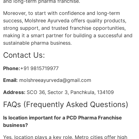
and long-term pharma franchise.
Moreover, to start with confidence and long-term
success, Molshree Ayurveda offers quality products,
strong support, and trusted franchise opportunities,
making it a smart partner for building a successful and
sustainable pharma business.
Contact Us:
Phone:
+91 9815719977
Email:
molshreeayurveda@gmail.com
Address:
SCO 36, Sector 3, Panchkula, 134109
FAQs (Frequently Asked Questions)
Is location important for a PCD Pharma Franchise
business?
Yes, location plays a key role. Metro cities offer high