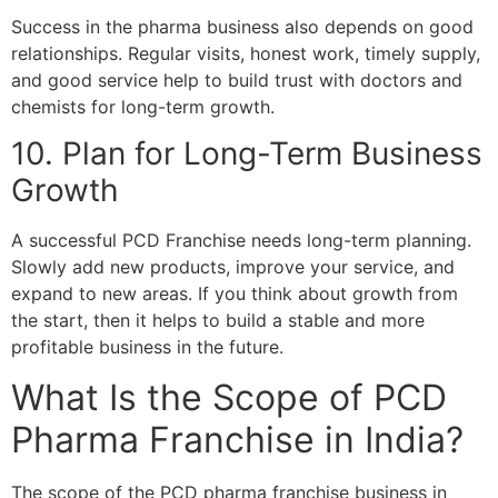
Success in the pharma business also depends on good
relationships. Regular visits, honest work, timely supply,
and good service help to build trust with doctors and
chemists for long-term growth.
10. Plan for Long-Term Business
Growth
A successful PCD Franchise needs long-term planning.
Slowly add new products, improve your service, and
expand to new areas. If you think about growth from
the start, then it helps to build a stable and more
profitable business in the future.
What Is the Scope of PCD
Pharma Franchise in India?
The scope of the PCD pharma franchise business in