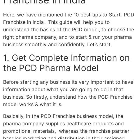
Here, we have mentioned the 10 best tips to Start PCD
Franchise in India . This guide will help you to
understand the basics of the PCD model, to choose the
right pharma company, and to start & run your pharma
business smoothly and confidently. Let’s start,
1. Get Complete Information on
the PCD Pharma Model
Before starting any business its very important to have
information about what you are going to do in that
business. So firstly, understand how the PCD Franchise
model works & what it is.
Basically, in the PCD Franchise business model, the
pharma company supplies healthcare products and
promotional materials, whereas the franchise partner
handles marketing and distribution in their assigned