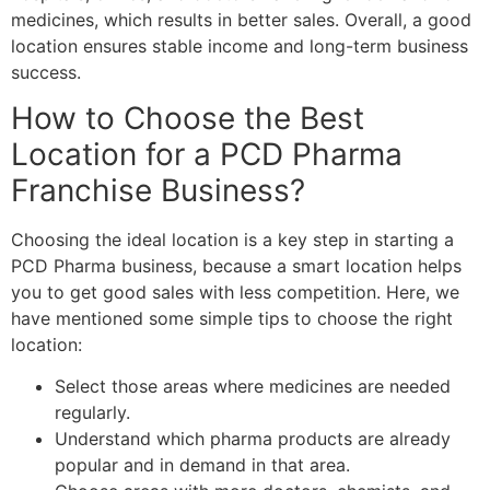
medicines, which results in better sales. Overall, a good
location ensures stable income and long-term business
success.
How to Choose the Best
Location for a PCD Pharma
Franchise Business?
Choosing the ideal location is a key step in starting a
PCD Pharma business, because a smart location helps
you to get good sales with less competition. Here, we
have mentioned some simple tips to choose the right
location:
Select those areas where medicines are needed
regularly.
Understand which pharma products are already
popular and in demand in that area.