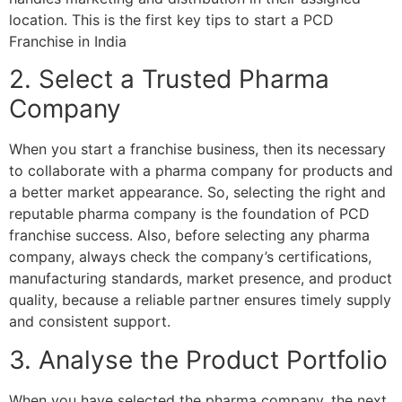
location. This is the first key tips to start a PCD
Franchise in India
2. Select a Trusted Pharma
Company
When you start a franchise business, then its necessary
to collaborate with a pharma company for products and
a better market appearance. So, selecting the right and
reputable pharma company is the foundation of PCD
franchise success. Also, before selecting any pharma
company, always check the company’s certifications,
manufacturing standards, market presence, and product
quality, because a reliable partner ensures timely supply
and consistent support.
3. Analyse the Product Portfolio
When you have selected the pharma company, the next