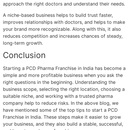
approach the right doctors and understand their needs.
A niche-based business helps to build trust faster,
improves relationships with doctors, and helps to make
your brand more recognizable. Along with this, it also
reduces competition and increases chances of steady,
long-term growth.
Conclusion
Starting a PCD Pharma Franchise in India has become a
simple and more profitable business when you ask the
right questions in the beginning. Understanding the
business scope, selecting the right location, choosing a
suitable niche, and working with a trusted pharma
company help to reduce risks. In the above blog, we
have mentioned some of the top tips to start a PCD
Franchise in India. These steps make it easier to grow
your business, and they also build a stable, successful,