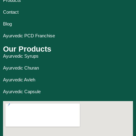
Products
Contact
Blog
Ayurvedic PCD Franchise
Our Products
Ayurvedic Syrups
Ayurvedic Churan
Ayurvedic Avleh
Ayurvedic Capsule