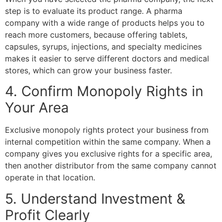
step is to evaluate its product range. A pharma
company with a wide range of products helps you to
reach more customers, because offering tablets,
capsules, syrups, injections, and specialty medicines
makes it easier to serve different doctors and medical
stores, which can grow your business faster.
4. Confirm Monopoly Rights in
Your Area
Exclusive monopoly rights protect your business from
internal competition within the same company. When a
company gives you exclusive rights for a specific area,
then another distributor from the same company cannot
operate in that location.
5. Understand Investment &
Profit Clearly