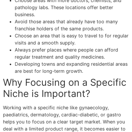
Choose areas with more doctors, chemists, and
pathology labs. These locations offer better
business.
Avoid those areas that already have too many
franchise holders of the same products.
Choose an area that is easy to travel to for regular
visits and a smooth supply.
Always prefer places where people can afford
regular treatment and quality medicines.
Developing towns and expanding residential areas
are best for long-term growth.
Why Focusing on a Specific
Niche is Important?
Working with a specific niche like gynaecology,
paediatrics, dermatology, cardiac-diabetic, or gastro
helps you to focus on a clear target market. When you
deal with a limited product range, it becomes easier to