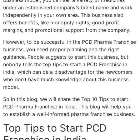
business model, you can sell a variety of medicines
under an established company’s brand name and work
independently in your own area. This business also
offers benefits, like monopoly rights, good profit
margins, and promotional support from the company.
However, to be successful in the PCD Pharma Franchise
business, you need proper planning and the right
guidance. People suggests to start this business, but
nobody tells the top tips to start a PCD Franchise in
India, which can be a disadvantage for the newcomers
who don’t have much knowledge about this business
model.
So in this blog, we will share the Top 10 Tips to start
PCD Pharma Franchise in India. This blog will help you
to establish a well-informed pharma franchise business.
Top Tips to Start PCD
Franchise in India