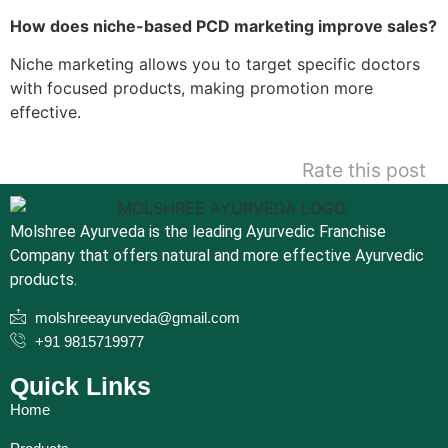
How does niche-based PCD marketing improve sales?
Niche marketing allows you to target specific doctors
with focused products, making promotion more
effective.
Rate this post
Molshree Ayurveda is the leading Ayurvedic Franchise
Company that offers natural and more effective Ayurvedic
products.
molshreeayurveda@gmail.com
+91 9815719977
Quick Links
Home