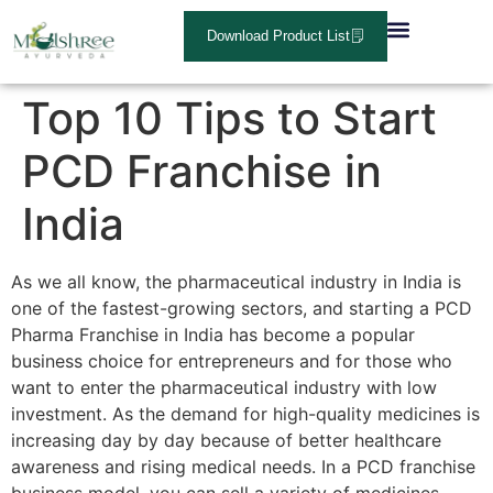
Download Product List
About Us
Contact Us
Top 10 Tips to Start
PCD Franchise in
India
As we all know, the pharmaceutical industry in India is
one of the fastest-growing sectors, and starting a PCD
Pharma Franchise in India has become a popular
business choice for entrepreneurs and for those who
want to enter the pharmaceutical industry with low
investment. As the demand for high-quality medicines is
increasing day by day because of better healthcare
awareness and rising medical needs. In a PCD franchise