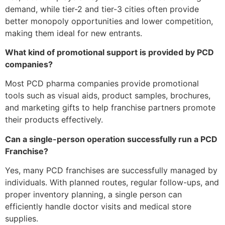
demand, while tier-2 and tier-3 cities often provide
better monopoly opportunities and lower competition,
making them ideal for new entrants.
What kind of promotional support is provided by PCD
companies?
Most PCD pharma companies provide promotional
tools such as visual aids, product samples, brochures,
and marketing gifts to help franchise partners promote
their products effectively.
Can a single-person operation successfully run a PCD
Franchise?
Yes, many PCD franchises are successfully managed by
individuals. With planned routes, regular follow-ups, and
proper inventory planning, a single person can
efficiently handle doctor visits and medical store
supplies.